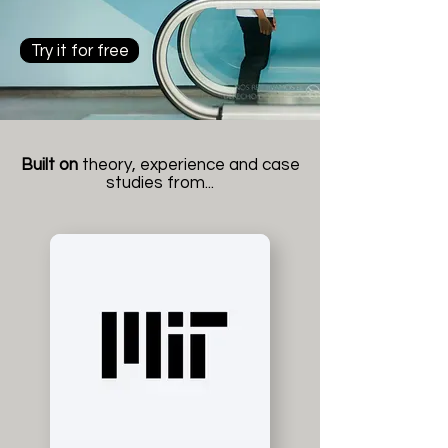
Try it for free
Built on
theory, experience and case
studies from...