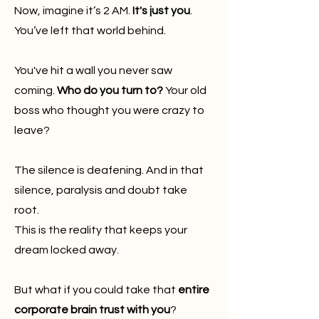
Now, imagine it’s 2 AM.
It's just you
.
You’ve left that world behind.
You've hit a wall you never saw
coming.
Who do you turn to?
Your old
boss who thought you were crazy to
leave?
The silence is deafening. And in that
silence, paralysis and doubt take
root.
This is the reality that keeps your
dream locked away.
But what if you could take that
entire
corporate brain trust with you
?