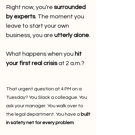
Right now, you’re
surrounded
by experts
. The moment you
leave to start your own
business, you are
utterly alone
.
What happens when you
hit
your first real crisis
at 2 a.m.?
That urgent question at 4 PM on a
Tuesday? You Slack a colleague. You
ask your manager. You walk over to
the legal department. You have a
built
in safety net for every problem
.