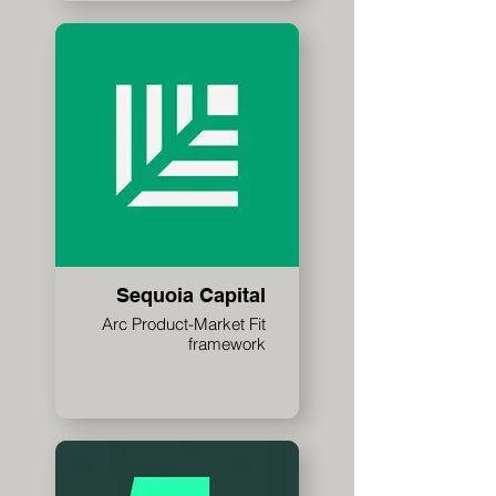
Sequoia Capital
Arc Product-Market Fit
framework