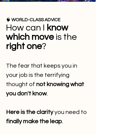
🧠
WORLD-CLASS ADVICE
How can I
know
which move
is the
right one
?
The fear that keeps you in
your job is the terrifying
thought of
not knowing what
you don't know
.
Here is the clarity
you need to
finally make the leap
.