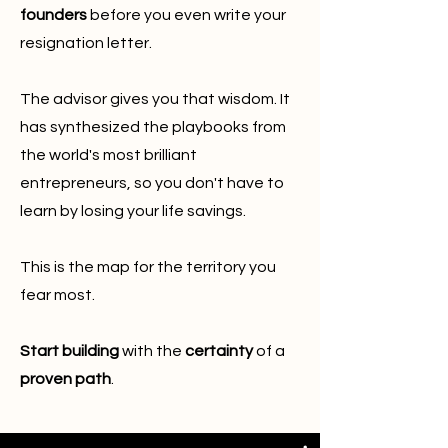
founders
before you even write your
resignation letter.
The advisor gives you that wisdom. It
has synthesized the playbooks from
the world's most brilliant
entrepreneurs, so you don't have to
learn by losing your life savings.
This is the map for the territory you
fear most.
Start building
with the
certainty
of a
proven path
.