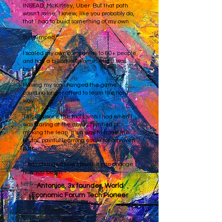
INSEAD, McKinsey, Uber. But that path
wasn't mine. I knew, like you probably do,
that I had to build something of my own.
So I jumped.
I scaled my own companies to 60+ people
and half a billion in volume. And it was
brutal.
Having my son changed the game. I
could no longer afford to learn the hard
way.
This advisor is the tool I wish I had when I
was staring at the abyss, terrified of
making the leap. It’s a way to trade the
brutal, painful learning curve for a proven
path.
It has changed how I build. It can change
how you begin.
Antonios, 3x founder, World
Economic Forum Tech Pioneer