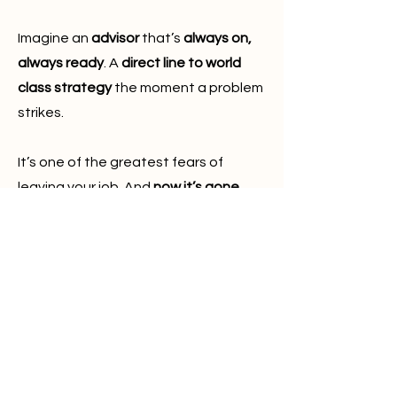
Imagine an
advisor
that’s
always on,
always ready
. A
direct line to world
class strategy
the moment a problem
strikes.
It’s one of the greatest fears of
leaving your job. And
now it’s gone
.
🔝 ELITE AI PROBLEM SOLVING
Can
AI
tell the
difference
between
wisdom
and noise?