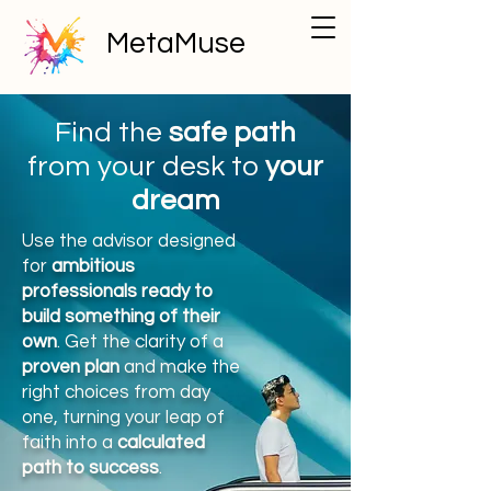
MetaMuse
Find the
safe path
from your desk to
your
dream
Use the advisor designed
for
ambitious
professionals ready to
build something of their
own
. Get the clarity of a
proven plan
and make the
right choices from day
one, turning your leap of
faith into a
calculated
path to success
.