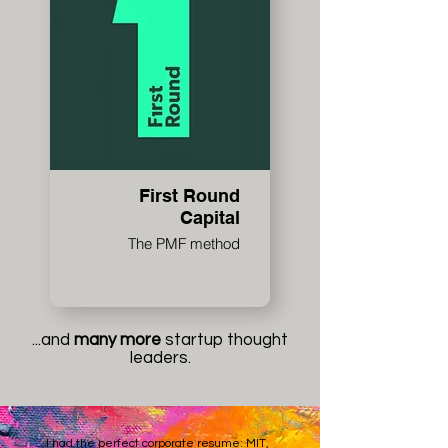
First Round
Capital
The PMF method
...and
many more
startup thought
leaders.
I had the perfect corporate resume: MIT,