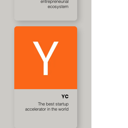
entrepreneurial
ecosystem
YC
The best startup
accelerator in the world