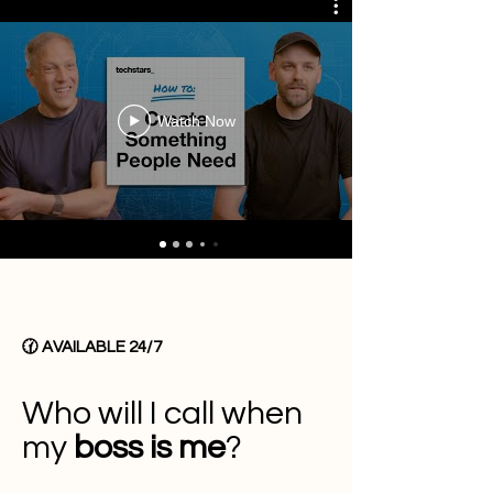
Watch Now
🕜 AVAILABLE 24/7
Who will I call when
my
boss is me
?