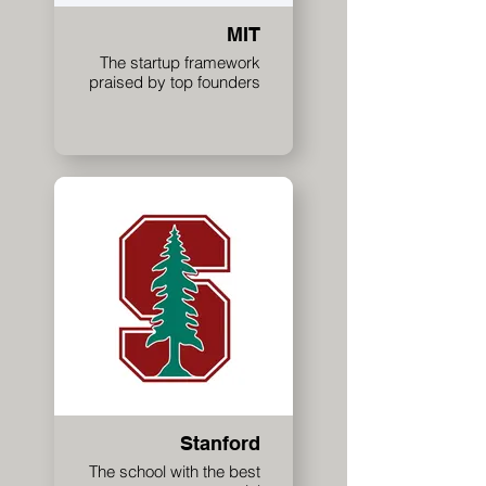
MIT
The startup framework
praised by top founders
Stanford
The school with the best