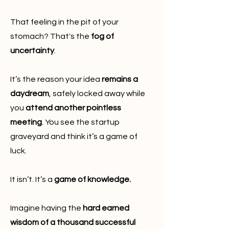
That feeling in the pit of your
stomach? That's the
fog of
uncertainty
.
It’s the reason your idea
remains a
daydream
, safely locked away while
you
attend another pointless
meeting
. You see the startup
graveyard and think it’s a game of
luck.
It isn’t. It’s a
game of knowledge.
Imagine having the
hard earned
wisdom of a thousand successful